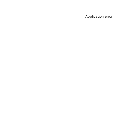
Application erro