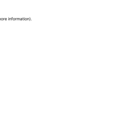
more information)
.