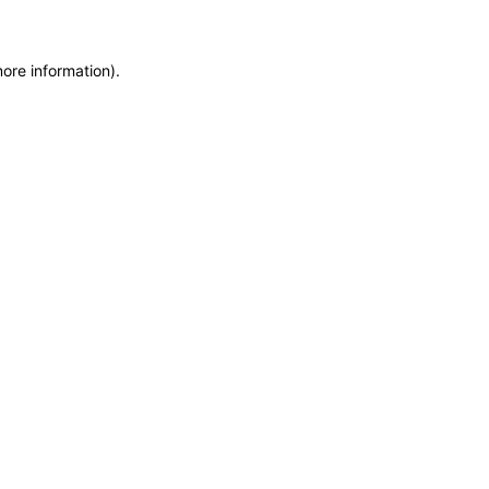
more information)
.