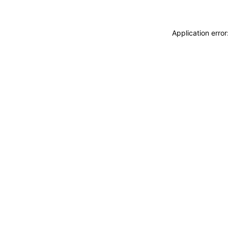
Application erro