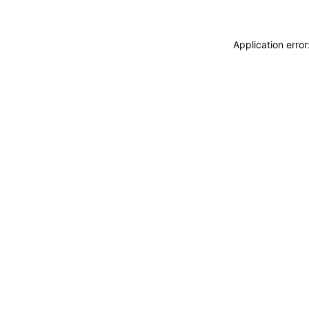
Application erro