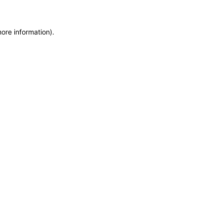
more information)
.