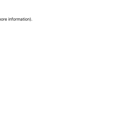
more information)
.