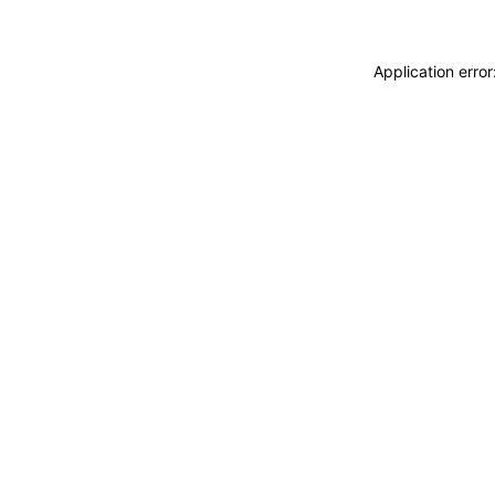
Application erro