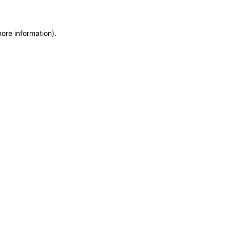
more information)
.