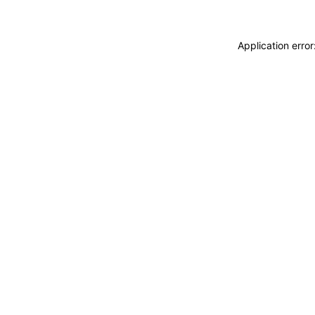
Application erro