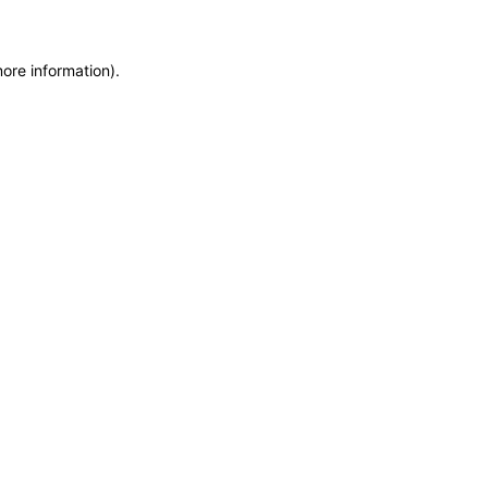
more information)
.