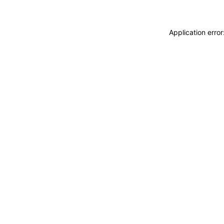
Application erro