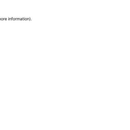
more information)
.