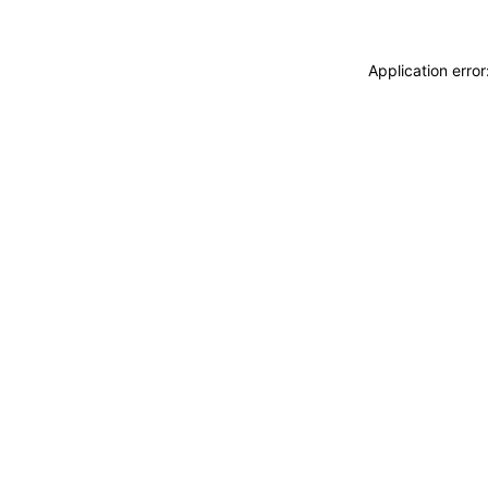
Application erro