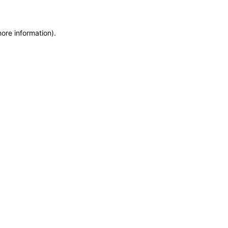
more information)
.