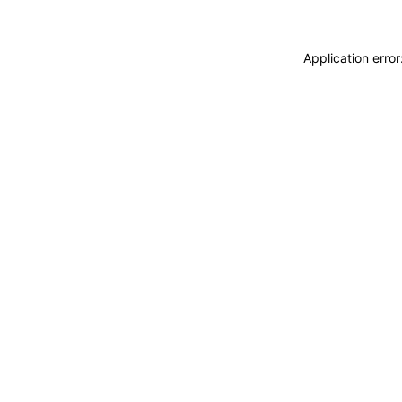
Application erro