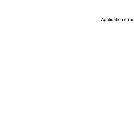
Application erro