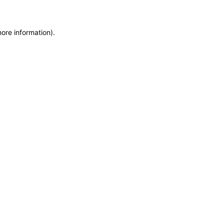
more information)
.