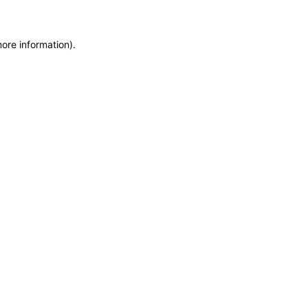
more information)
.