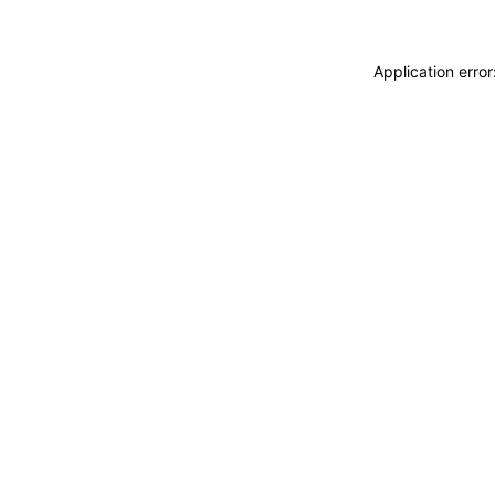
Application erro