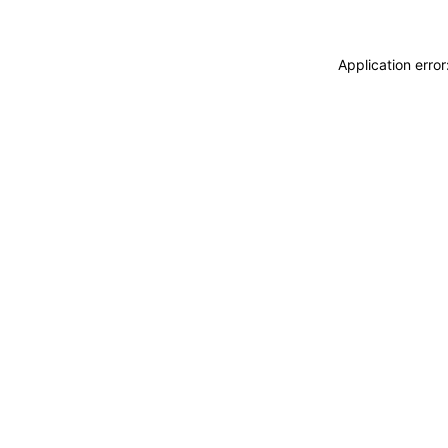
Application erro