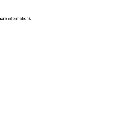
more information)
.