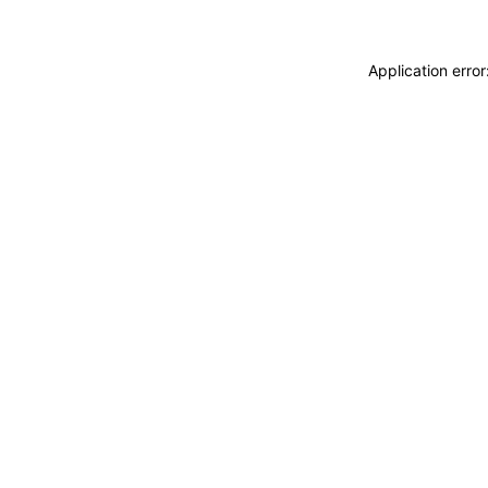
Application erro