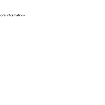
more information)
.