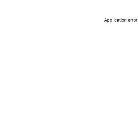
Application erro