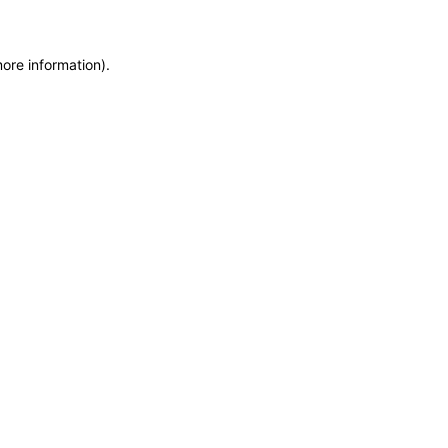
more information)
.