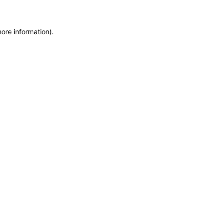
more information)
.