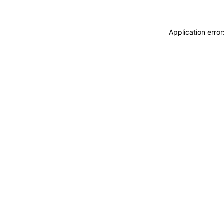
Application erro