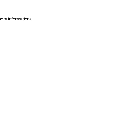
more information)
.