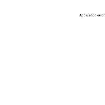
Application erro