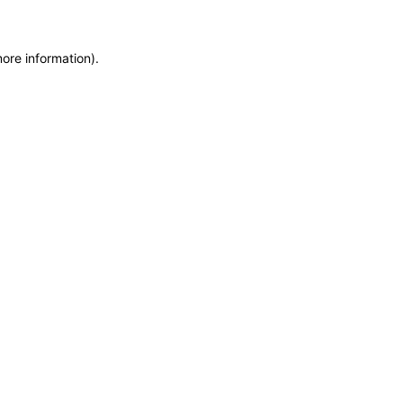
more information)
.