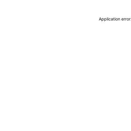
Application erro