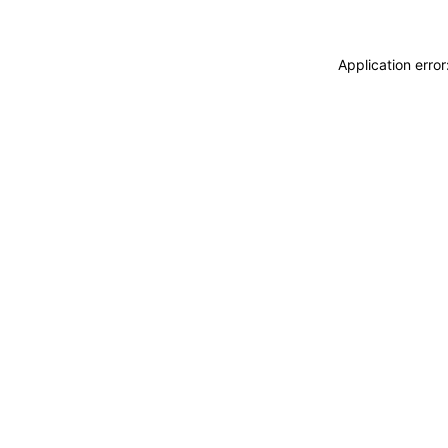
Application erro