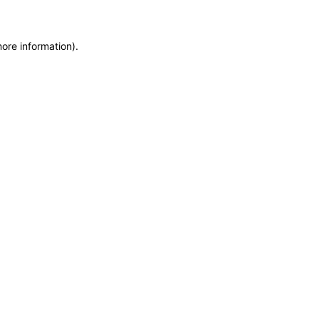
more information)
.