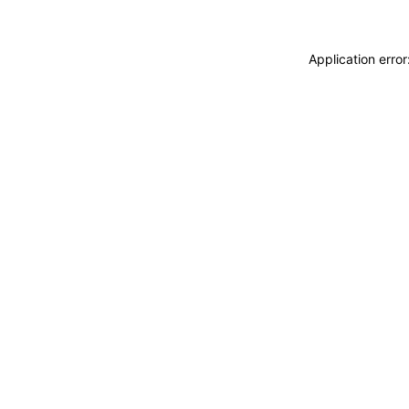
Application erro