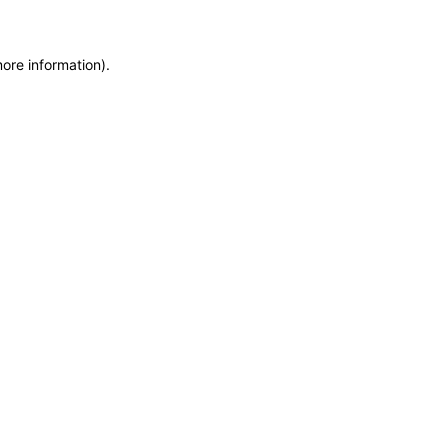
more information)
.