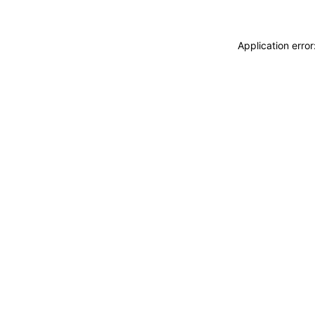
Application erro