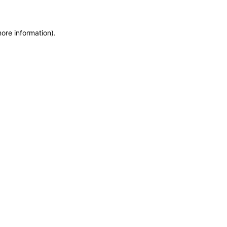
more information)
.