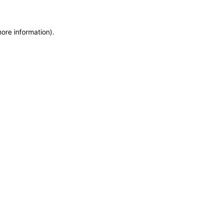
more information)
.