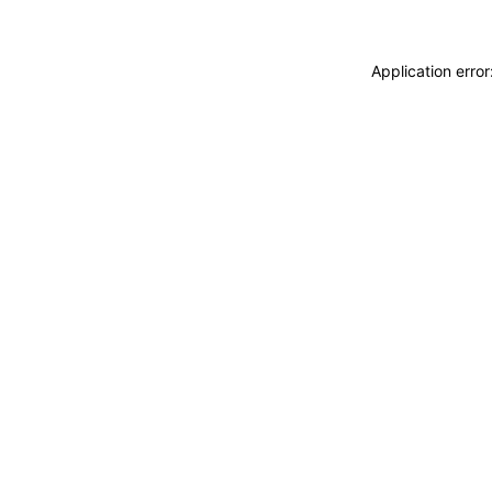
Application erro