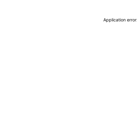
Application erro