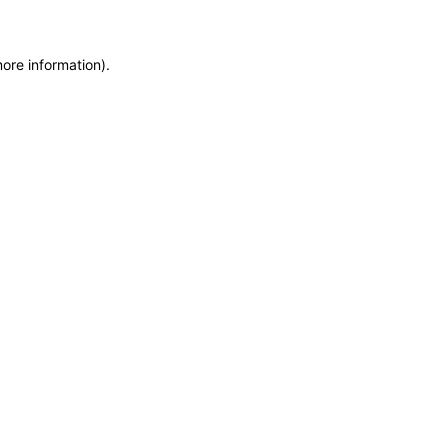
more information)
.