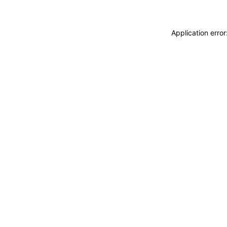
Application erro