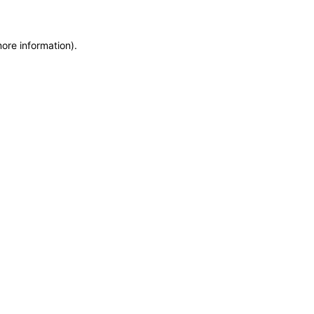
more information)
.