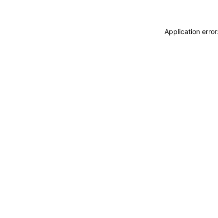
Application erro