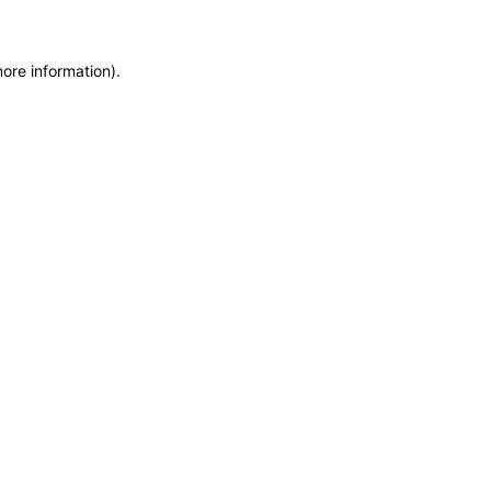
more information)
.