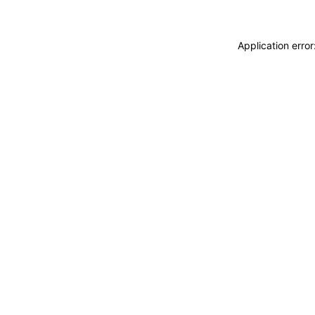
Application erro