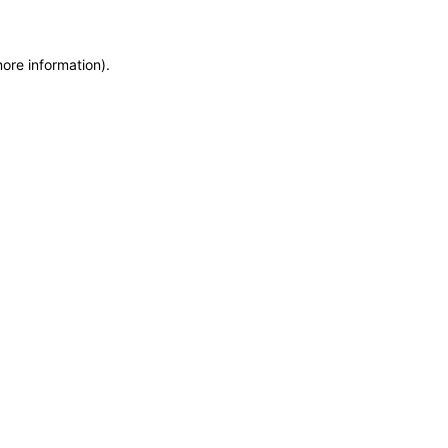
more information)
.