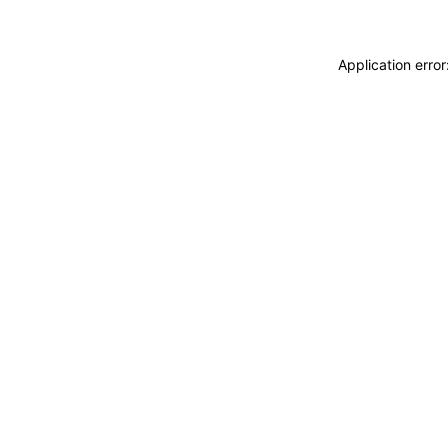
Application erro