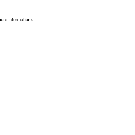
more information)
.