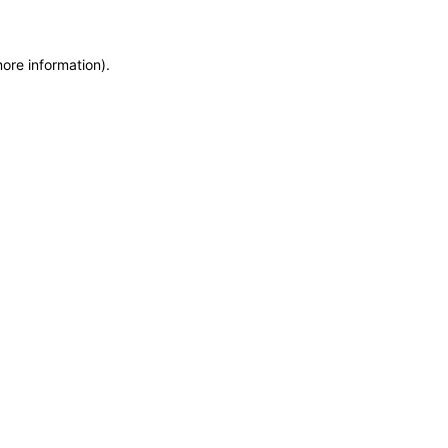
more information)
.