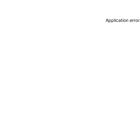
Application erro