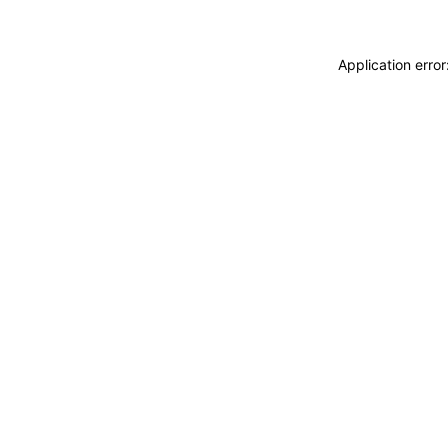
Application erro