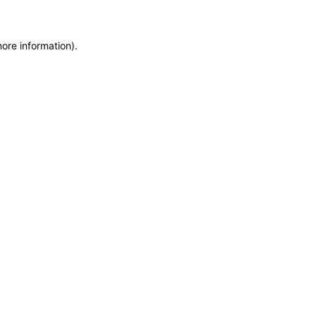
more information)
.