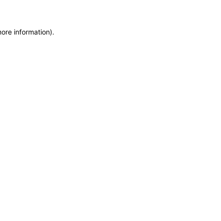
more information)
.