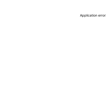
Application erro