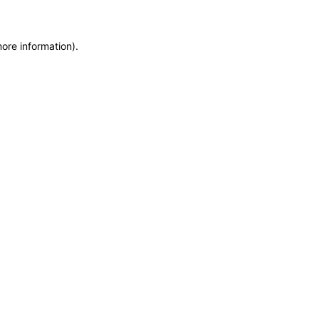
more information)
.