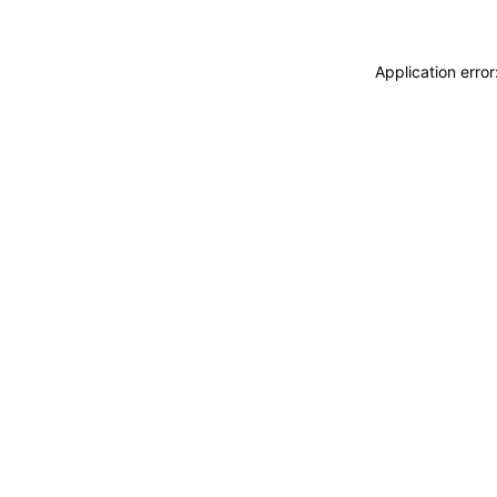
Application erro