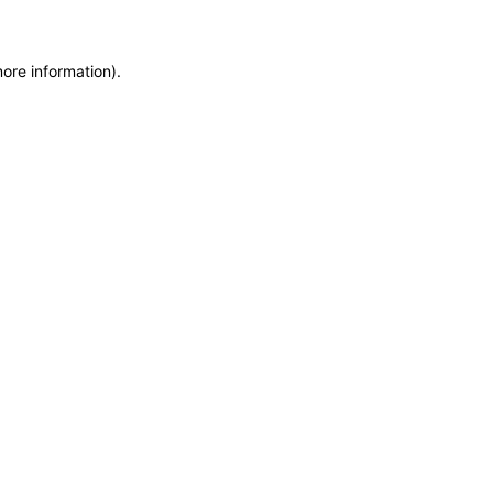
more information)
.