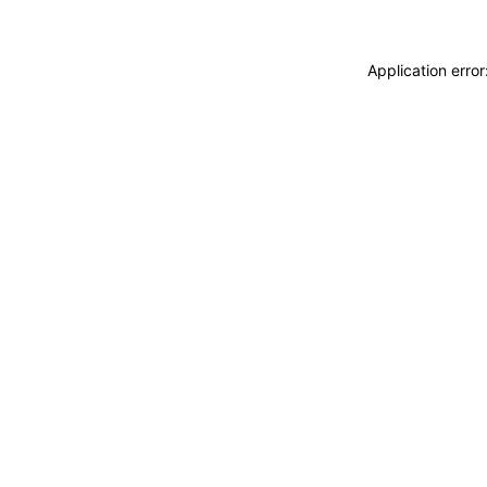
Application erro