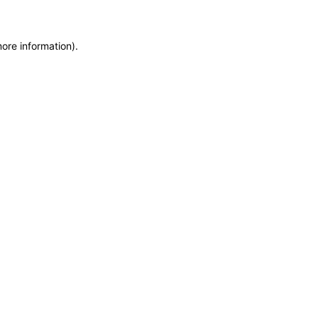
more information)
.