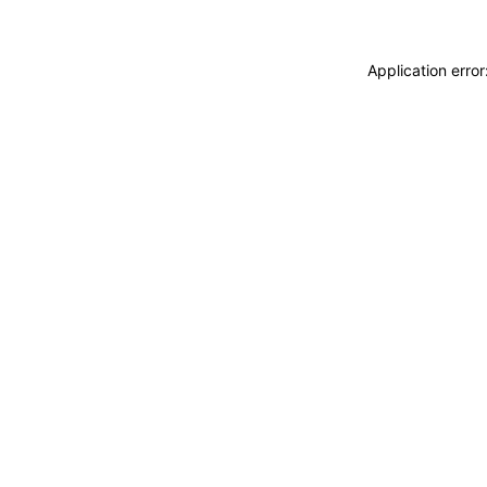
Application erro