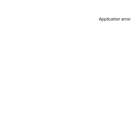
Application erro