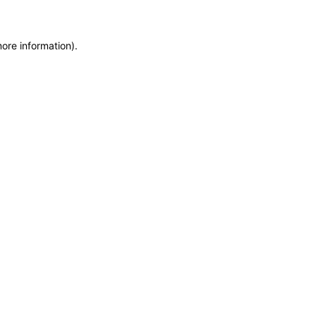
more information)
.