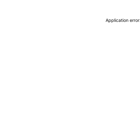
Application erro