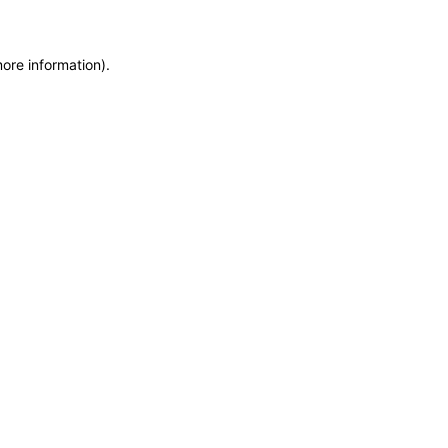
more information)
.