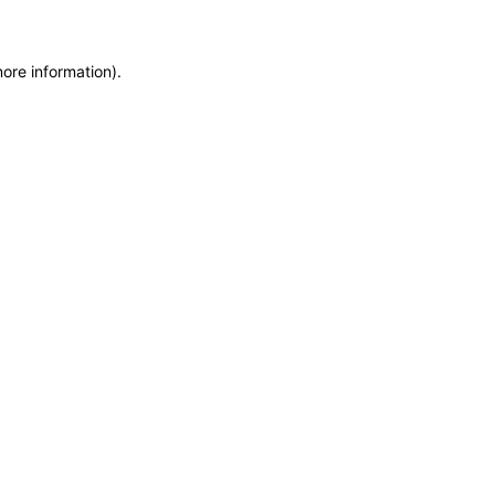
more information)
.