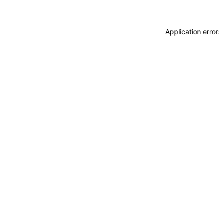
Application erro