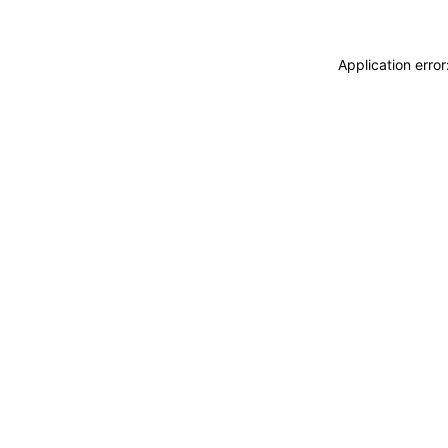
Application erro