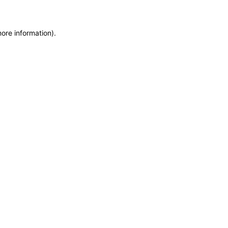
more information)
.