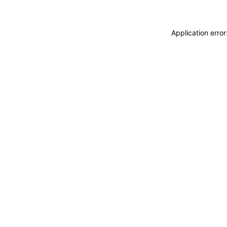
Application erro