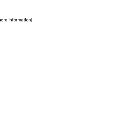
more information)
.