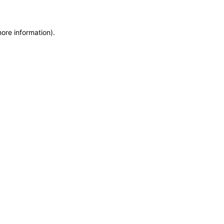
more information)
.