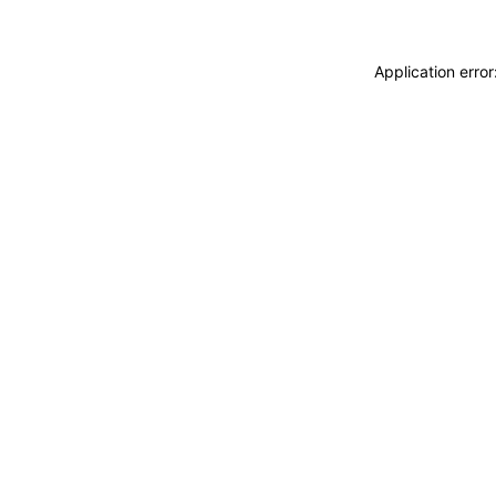
Application erro