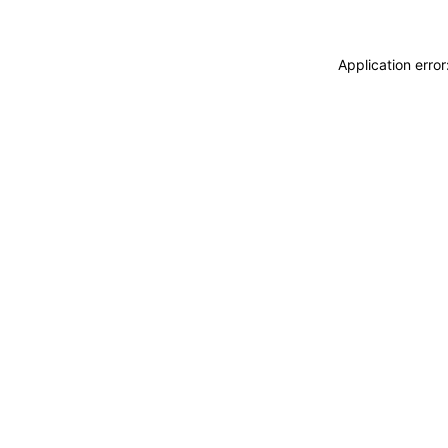
Application erro