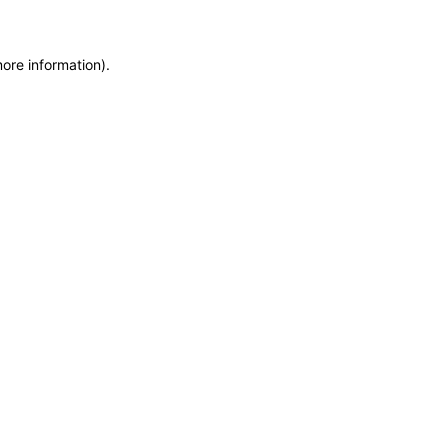
more information)
.