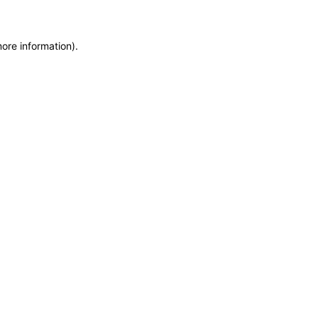
more information)
.