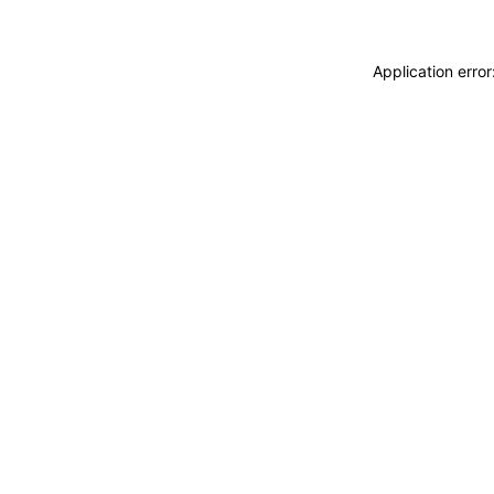
Application erro