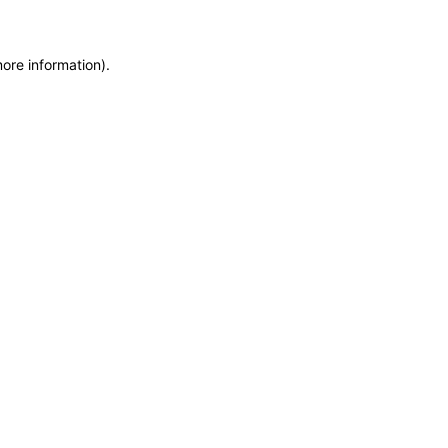
more information)
.