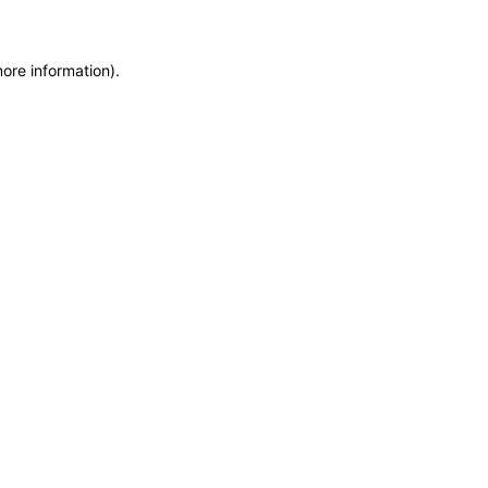
more information)
.