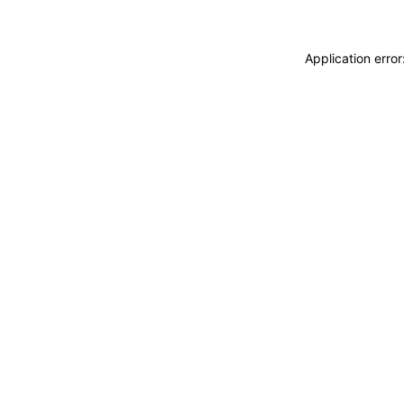
Application erro