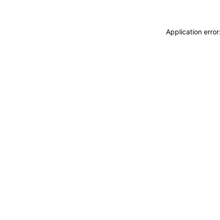
Application erro