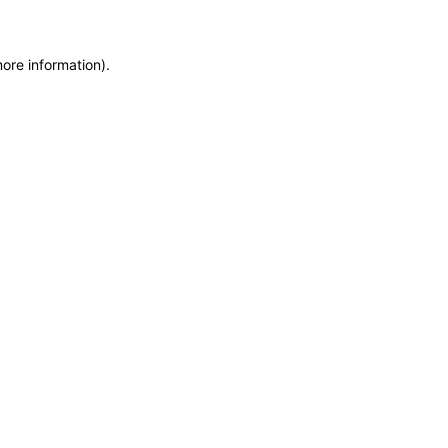
more information)
.