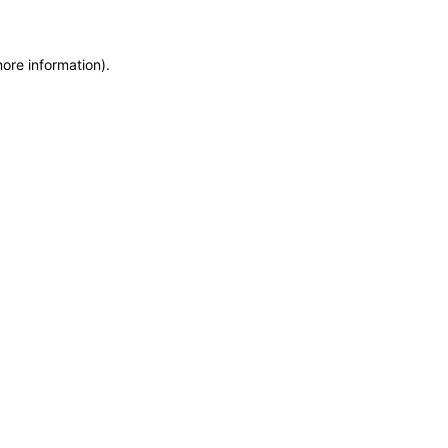
more information)
.