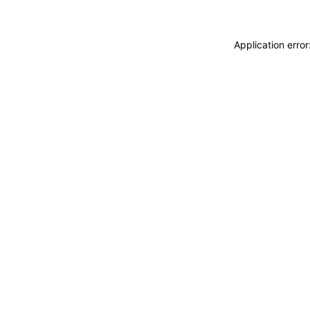
Application erro