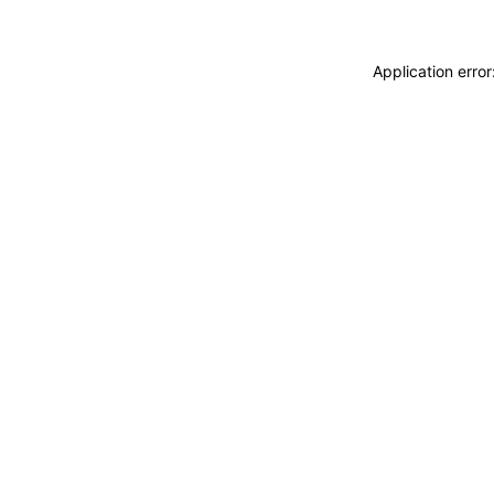
Application erro