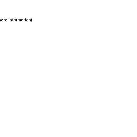
more information)
.