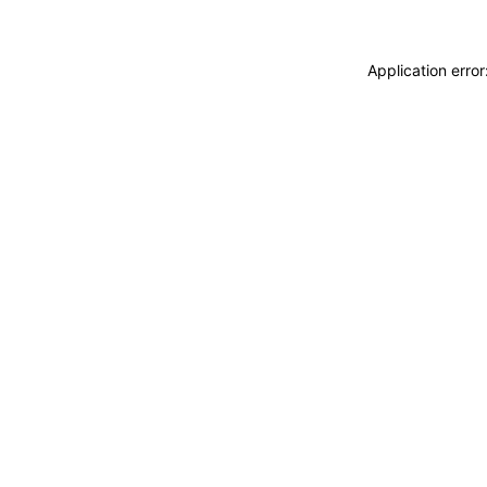
Application erro