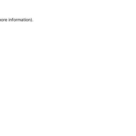
more information)
.