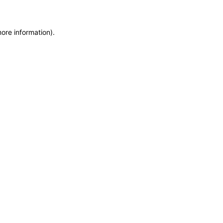
more information)
.