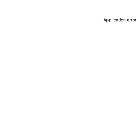
Application erro