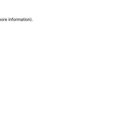
more information)
.