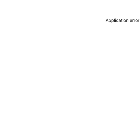
Application erro