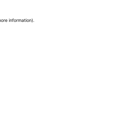
more information)
.