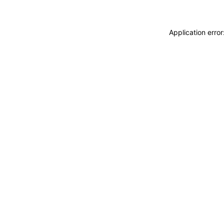
Application erro