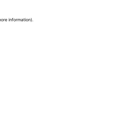
more information)
.