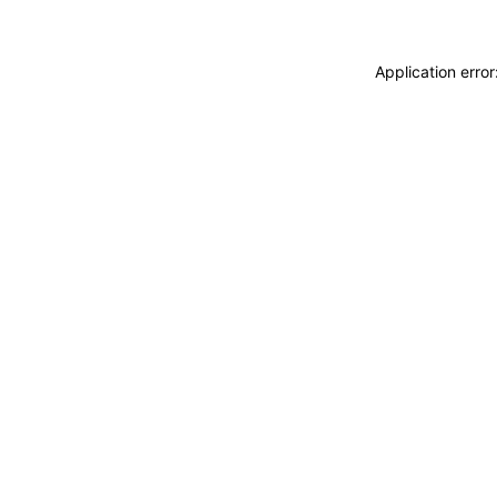
Application erro