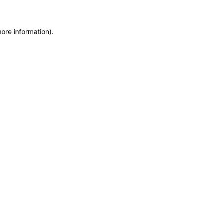
more information)
.