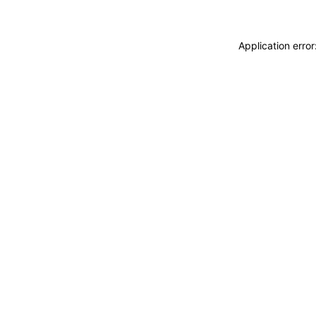
Application erro